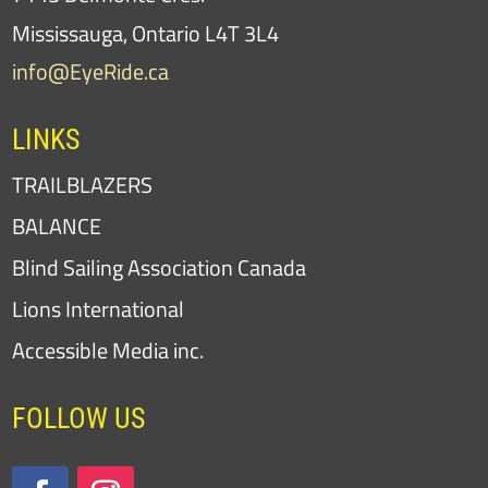
Mississauga, Ontario L4T 3L4
info@EyeRide.ca
LINKS
TRAILBLAZERS
BALANCE
Blind Sailing Association Canada
Lions International
Accessible Media inc.
FOLLOW US