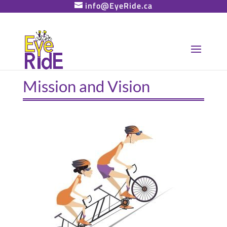
info@EyeRide.ca
Mission and Vision