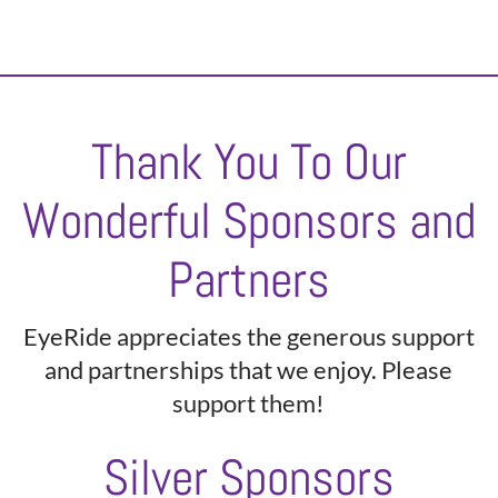
Thank You To Our
Wonderful Sponsors and
Partners
EyeRide appreciates the generous support
and partnerships that we enjoy. Please
support them!
Silver Sponsors