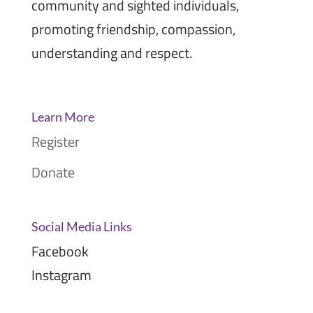
community and sighted individuals,
promoting friendship, compassion,
understanding and respect.
Learn More
Register
Donate
Social Media Links
Facebook
Instagram