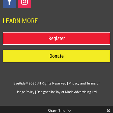
LEARN MORE
Register
Donate
EyeRide ©2025 All Rights Reserved |
Privacy and Terms of
Usage Policy
| Designed by
Taylor Made Advertising Ltd.
Share This