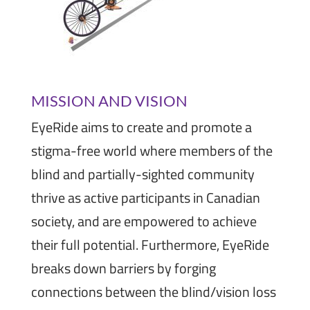
MISSION AND VISION
EyeRide aims to create and promote a
stigma-free world where members of the
blind and partially-sighted community
thrive as active participants in Canadian
society, and are empowered to achieve
their full potential. Furthermore, EyeRide
breaks down barriers by forging
connections between the blind/vision loss