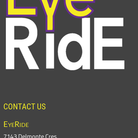
CONTACT US
EyeRide
7143 Delmonte Cres.