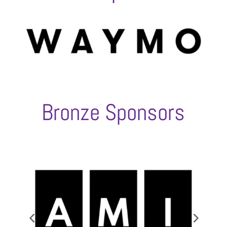
Bronze Sponsors