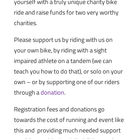
yourself with a truly unique charity bike
ride and raise funds for two very worthy
charities.
Please support us by riding with us on
your own bike, by riding with a sight
impaired athlete on a tandem (we can
teach you how to do that), or solo on your
own – or by supporting one of our riders
through a
donation
.
Registration fees and donations go
towards the cost of running and event like
this and providing much needed support