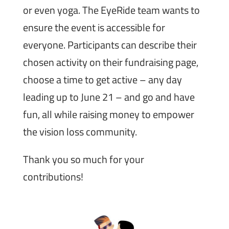
or even yoga. The EyeRide team wants to
ensure the event is accessible for
everyone. Participants can describe their
chosen activity on their fundraising page,
choose a time to get active – any day
leading up to June 21 – and go and have
fun, all while raising money to empower
the vision loss community.
Thank you so much for your
contributions!