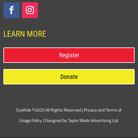
LEARN MORE
Register
Donate
EyeRide ©2025 All Rights Reserved |
Privacy and Terms of
Usage Policy
| Designed by
Taylor Made Advertising Ltd.