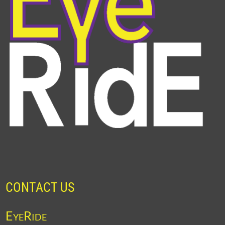
CONTACT US
EyeRide