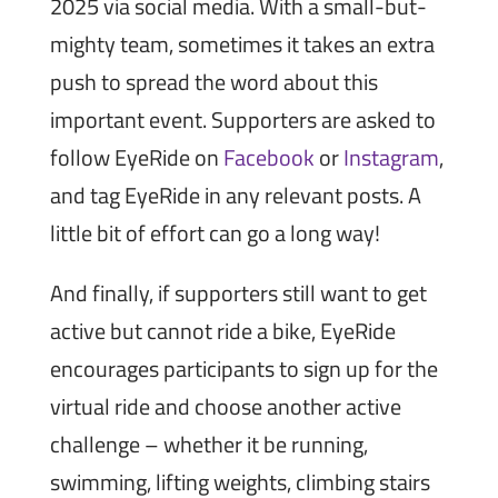
2025 via social media. With a small-but-
mighty team, sometimes it takes an extra
push to spread the word about this
important event. Supporters are asked to
follow EyeRide on
Facebook
or
Instagram
,
and tag EyeRide in any relevant posts. A
little bit of effort can go a long way!
And finally, if supporters still want to get
active but cannot ride a bike, EyeRide
encourages participants to sign up for the
virtual ride and choose another active
challenge – whether it be running,
swimming, lifting weights, climbing stairs