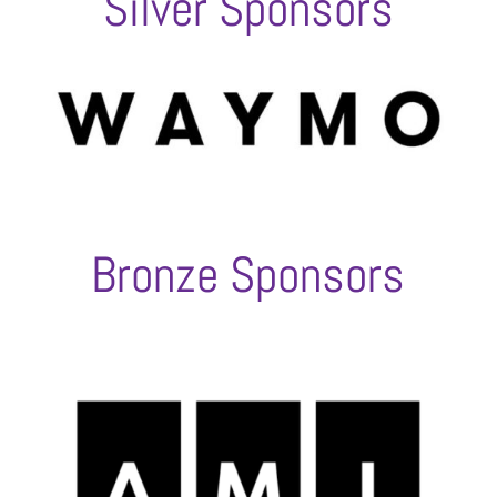
Silver Sponsors
Bronze Sponsors