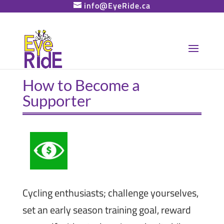
info@EyeRide.ca
How to Become a
Supporter
Cycling enthusiasts; challenge yourselves,
set an early season training goal, reward