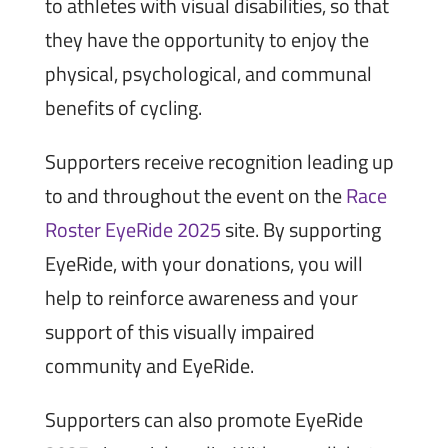
to athletes with visual disabilities, so that
they have the opportunity to enjoy the
physical, psychological, and communal
benefits of cycling.
Supporters receive recognition leading up
to and throughout the event on the
Race
Roster EyeRide 2025
site. By supporting
EyeRide, with your donations, you will
help to reinforce awareness and your
support of this visually impaired
community and EyeRide.
Supporters can also promote EyeRide