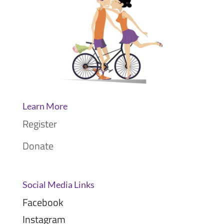
Learn More
Register
Donate
Social Media Links
Facebook
Instagram