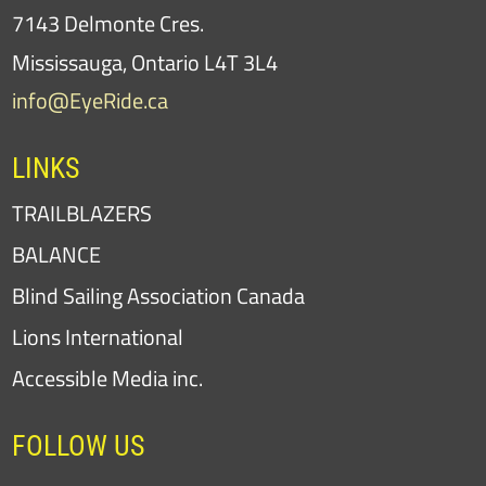
7143 Delmonte Cres.
Mississauga, Ontario L4T 3L4
info@EyeRide.ca
LINKS
TRAILBLAZERS
BALANCE
Blind Sailing Association Canada
Lions International
Accessible Media inc.
FOLLOW US