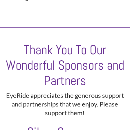
Thank You To Our
Wonderful Sponsors and
Partners
EyeRide appreciates the generous support
and partnerships that we enjoy. Please
support them!